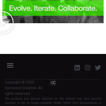
Copyright © 2026
Eastwood Creative. All
rights reserved.
The products and services depicted on this website may have become
obsolete or are no longer available. Kindly refrain from disseminating or