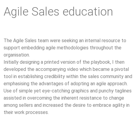
Agile Sales education
The Agile Sales team were seeking an internal resource to
support embedding agile methodologies throughout the
organisation.
Initially designing a printed version of the playbook, I then
developed the accompanying video which became a pivotal
tool in establishing credibility within the sales community and
emphasising the advantages of adopting an agile approach.
Use of simple yet eye-catching graphics and punchy taglines
assisted in overcoming the inherent resistance to change
among sellers and increased the desire to embrace agility in
their work processes.