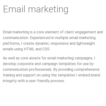
Email marketing
Email marketing is a core element of client engagement and
communication. Experienced in multiple email marketing
platforms, I create dynamic, responsive and lightweight
emails using HTML and CSS.
As well as core assets for email marketing campaigns, I
develop corporate and campaign templates for use by
communication professionals. By providing comprehensive
training and support on using the templates I embed brand
integrity with a user-friendly process.