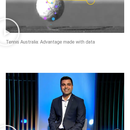
Tennis Australia: Advantage made with data