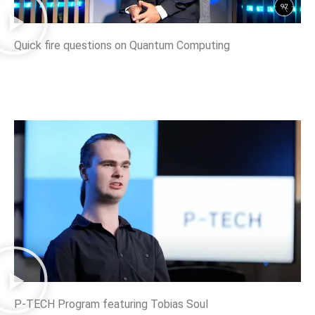
Quick fire questions on Quantum Computing
P-TECH Program featuring Tobias Soul