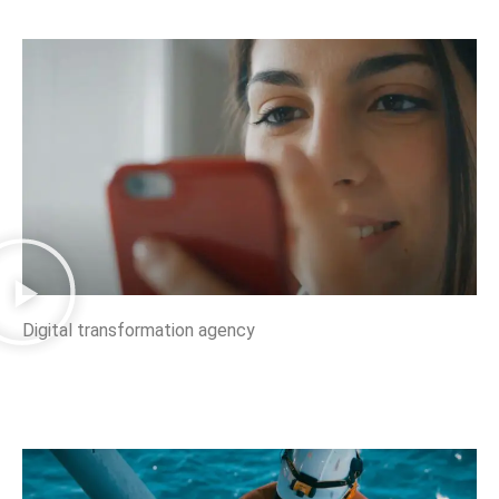
Digital transformation agency