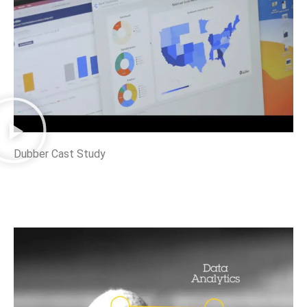
Dubber Cast Study