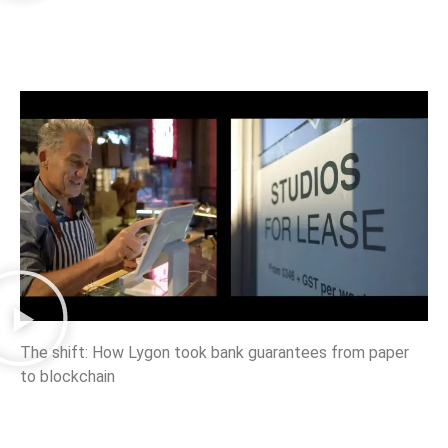
The shift: How Lygon took bank guarantees from paper
to blockchain