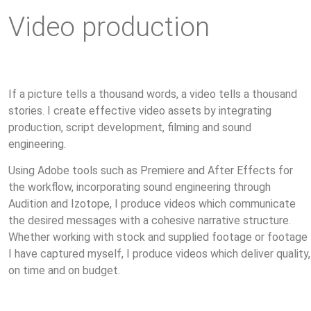
Video production
If a picture tells a thousand words, a video tells a thousand
stories. I create effective video assets by integrating
production, script development, filming and sound
engineering.
Using Adobe tools such as Premiere and After Effects for
the workflow, incorporating sound engineering through
Audition and Izotope, I produce videos which communicate
the desired messages with a cohesive narrative structure.
Whether working with stock and supplied footage or footage
I have captured myself, I produce videos which deliver quality,
on time and on budget.